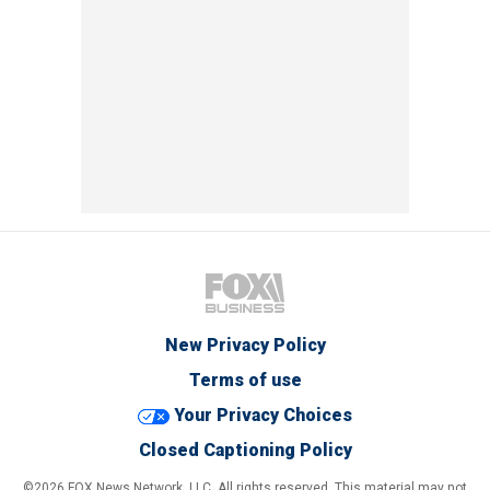
New Privacy Policy
Terms of use
Your Privacy Choices
Closed Captioning Policy
©2026 FOX News Network, LLC. All rights reserved. This material may not