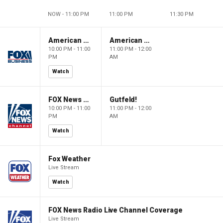
NOW - 11:00 PM
11:00 PM
11:30 PM
American Gold
American Gold
10:00 PM - 11:00
11:00 PM - 12:00
PM
AM
Watch
FOX News Saturday Night with Jimmy Failla
Gutfeld!
10:00 PM - 11:00
11:00 PM - 12:00
PM
AM
Watch
Fox Weather
Live Stream
Watch
FOX News Radio Live Channel Coverage
Live Stream