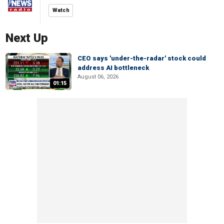
Watch
Next Up
CEO says 'under-the-radar' stock could
address AI bottleneck
August 06, 2026
01:15