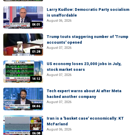
Larry Kudlow: Democratic Party socialism
is unaffordable
August 06, 2026
04:01
Trump touts staggering number of 'Trump
accounts' opened
August 07, 2026
01:28
US economy loses 23,000 jobs in July,
stock market soars
August 07, 2026
14:12
Tech expert warns about AI after Meta
hacked another company
August 07, 2026
04:46
Iran is a 'basket case' economically: KT
McFarland
August 06, 2026
06:08