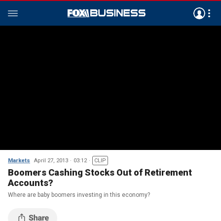
Markets
April 27, 2013
03:12
CLIP
Boomers Cashing Stocks Out of Retirement
Accounts?
Where are baby boomers investing in this economy?