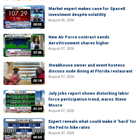
Market expert makes case for SpaceX
investment despite volatility
August 06, 2026
00:55
New Air Force contract sends
AeroVironment shares higher
August 07, 2026
07:05
Steakhouse owner and event hostess
discuss nude dining at Florida restaurant
August 07, 2026
03:18
July jobs report shows disturbing labor
force participation trend, warns Steve
Moore
01:39
August 07, 2026
Expert reveals what could make it ‘hard’ for
the Fed to hike rates
August 07, 2026
04:50