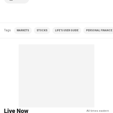
Tags
MARKETS
STOCKS
LIFE'S USER GUIDE
PERSONAL FINANCE
Live Now
All times eastern