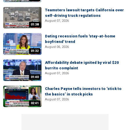
Teamsters lawsuit targets California over
self-driving truck regulations
August 07, 2026
01:38
Dating recession fuels 'stay-at-home
boyfriend' trend
August 06, 2026
01:32
Affordability debate ignited by viral $20
burrito complaint
August 07, 2026
01:40
Charles Payne tells investors to ‘stick to
the basics’ in stock picks
August 07, 2026
02:41