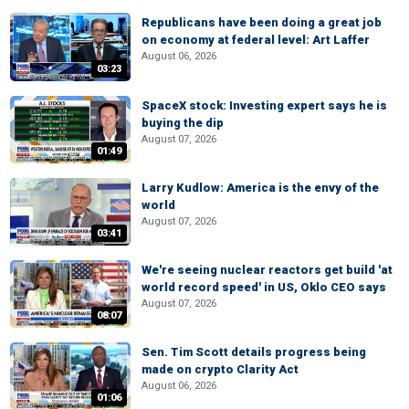
Republicans have been doing a great job
on economy at federal level: Art Laffer
August 06, 2026
03:23
SpaceX stock: Investing expert says he is
buying the dip
August 07, 2026
01:49
Larry Kudlow: America is the envy of the
world
August 07, 2026
03:41
We're seeing nuclear reactors get build 'at
world record speed' in US, Oklo CEO says
August 07, 2026
08:07
Sen. Tim Scott details progress being
made on crypto Clarity Act
August 06, 2026
01:06