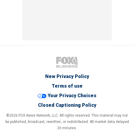
New Privacy Policy
Terms of use
Your Privacy Choices
Closed Captioning Policy
©2026 FOX News Network, LLC. All rights reserved. This material may not
be published, broadcast, rewritten, or redistributed. All market data delayed
20 minutes.