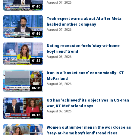
August 07, 2026
01:40
Tech expert warns about AI after Meta
hacked another company
August 07, 2026
04:46
Dating recession fuels 'stay-at-home
boyfriend' trend
August 06, 2026
01:32
Iran is a 'basket case' economically: KT
McFarland
August 06, 2026
06:08
US has 'achieved' its objectives in US-Iran
war, KT McFarland says
August 07, 2026
04:18
Women outnumber men in the workforce as
'stay-at-home boyfriend' trend rises