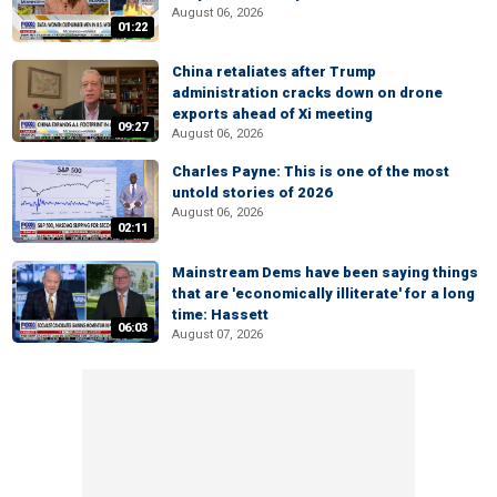
August 06, 2026
01:22
China retaliates after Trump
administration cracks down on drone
exports ahead of Xi meeting
09:27
August 06, 2026
Charles Payne: This is one of the most
untold stories of 2026
August 06, 2026
02:11
Mainstream Dems have been saying things
that are 'economically illiterate' for a long
time: Hassett
06:03
August 07, 2026