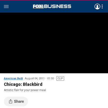
American Built
August 04, 2011
01:50
CLIP
Chicago: Blackbird
Artistic flair for your power meal