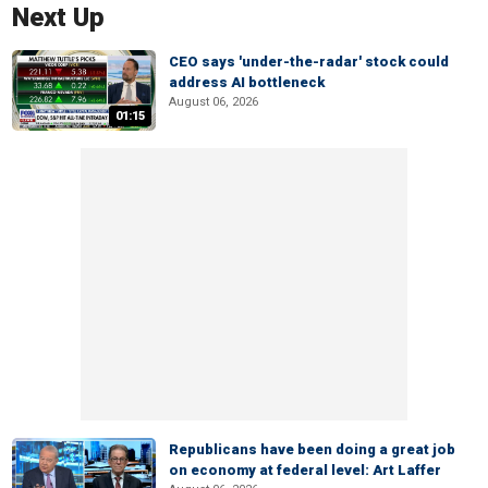
Next Up
CEO says 'under-the-radar' stock could
address AI bottleneck
August 06, 2026
01:15
Republicans have been doing a great job
on economy at federal level: Art Laffer