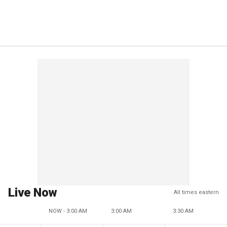
Live Now
All times eastern
NOW - 3:00 AM
3:00 AM
3:30 AM