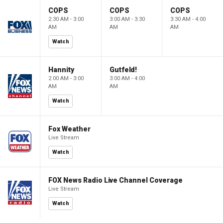
COPS
COPS
COPS
2:30 AM - 3:00
3:00 AM - 3:30
3:30 AM - 4:00
AM
AM
AM
Watch
Hannity
Gutfeld!
2:00 AM - 3:00
3:00 AM - 4:00
AM
AM
Watch
Fox Weather
Live Stream
Watch
FOX News Radio Live Channel Coverage
Live Stream
Watch