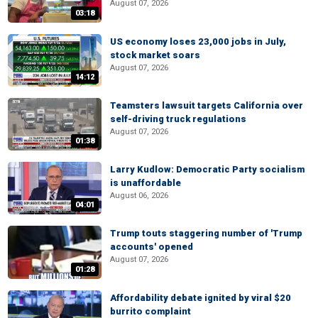
August 07, 2026
03:18
US economy loses 23,000 jobs in July,
stock market soars
August 07, 2026
14:12
Teamsters lawsuit targets California over
self-driving truck regulations
August 07, 2026
01:38
Larry Kudlow: Democratic Party socialism
is unaffordable
August 06, 2026
04:01
Trump touts staggering number of 'Trump
accounts' opened
August 07, 2026
01:28
Affordability debate ignited by viral $20
burrito complaint