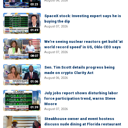
August 06, 2026
03:23
SpaceX stock: Investing expert says he is
buying the dip
August 07, 2026
01:49
We're seeing nuclear reactors get build 'at
world record speed' in US, Oklo CEO says
August 07, 2026
08:07
Sen. Tim Scott details progress being
made on crypto Clarity Act
August 06, 2026
01:06
July jobs report shows disturbing labor
force participation trend, warns Steve
Moore
01:39
August 07, 2026
Steakhouse owner and event hostess
discuss nude dining at Florida restaurant