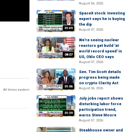
August 06, 2026
SpaceX stock: Investing
expert says he is buying
the dip
01:49
August 07, 2026
We're seeing nuclear
reactors get build 'at
world record speed' in
08:07
US, Oklo CEO says
August 07, 2026
Sen. Tim Scott details
progress being made
on crypto Clarity Act
01:06
August 06, 2026
All times eastern
July jobs report shows
disturbing labor force
participation trend,
01:39
warns Steve Moore
August 07, 2026
Steakhouse owner and