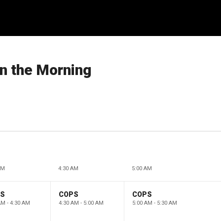
in the Morning
AM
4:30 AM
5:00 AM
PS
COPS
COPS
AM - 4:30 AM
4:30 AM - 5:00 AM
5:00 AM - 5:30 AM