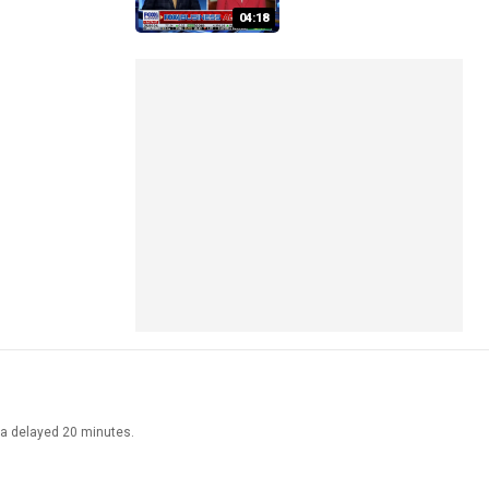
04:18
ata delayed 20 minutes.