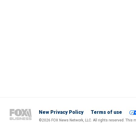
New Privacy Policy
Terms of use
©2026 FOX News Network, LLC. All rights reserved. This ma