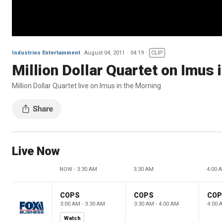
Industries Entertainment
August 04, 2011
04:19
CLIP
Million Dollar Quartet on Imus 
Million Dollar Quartet live on Imus in the Morning
Live Now
NOW - 3:30 AM
3:30 AM
4:00 
COPS
COPS
CO
3:00 AM - 3:30 AM
3:30 AM - 4:00 AM
4:00 
Watch