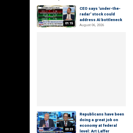
CEO says 'under-the-
radar' stock could
address AI bottleneck
01:15
August 06, 2026
Republicans have been
doing a great job on
economy at federal
03:23
level: Art Laffer