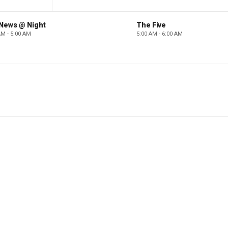
 News @ Night
The Five
AM - 5:00 AM
5:00 AM - 6:00 AM