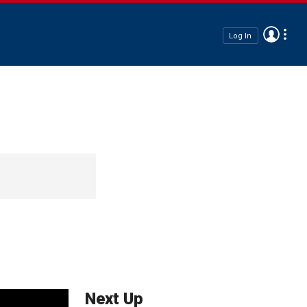
Log In
Next Up