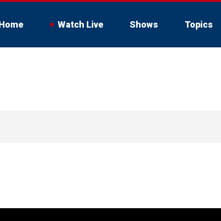
Home
Watch Live
Shows
Topics