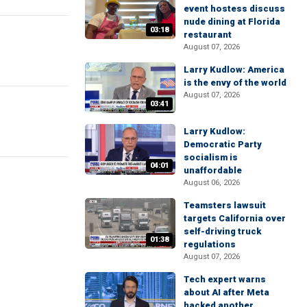
event hostess discuss
nude dining at Florida
03:18
restaurant
August 07, 2026
Larry Kudlow: America
is the envy of the world
August 07, 2026
03:41
Larry Kudlow:
Democratic Party
socialism is
04:01
unaffordable
August 06, 2026
Teamsters lawsuit
targets California over
self-driving truck
01:38
regulations
August 07, 2026
Tech expert warns
about AI after Meta
hacked another