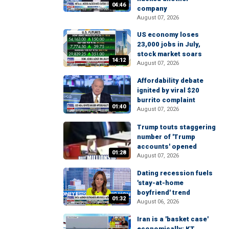
04:46
company
August 07, 2026
US economy loses
23,000 jobs in July,
stock market soars
14:12
August 07, 2026
Affordability debate
ignited by viral $20
burrito complaint
01:40
August 07, 2026
Trump touts staggering
number of 'Trump
accounts' opened
01:28
August 07, 2026
Dating recession fuels
'stay-at-home
boyfriend' trend
01:32
August 06, 2026
Iran is a 'basket case'
economically: KT