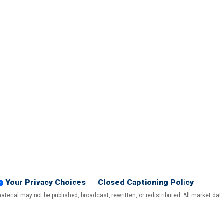
Your Privacy Choices
Closed Captioning Policy
terial may not be published, broadcast, rewritten, or redistributed. All market d