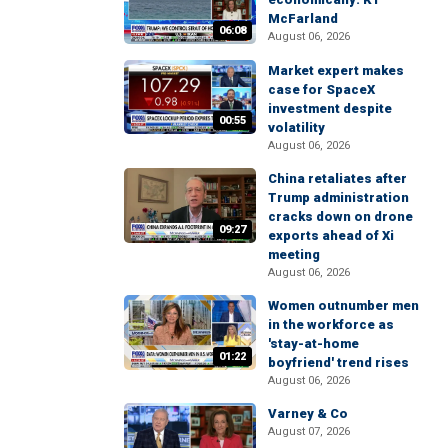
McFarland
06:08
August 06, 2026
Market expert makes
case for SpaceX
investment despite
00:55
volatility
August 06, 2026
China retaliates after
Trump administration
cracks down on drone
09:27
exports ahead of Xi
meeting
August 06, 2026
Women outnumber men
in the workforce as
'stay-at-home
01:22
boyfriend' trend rises
August 06, 2026
Varney & Co
August 07, 2026