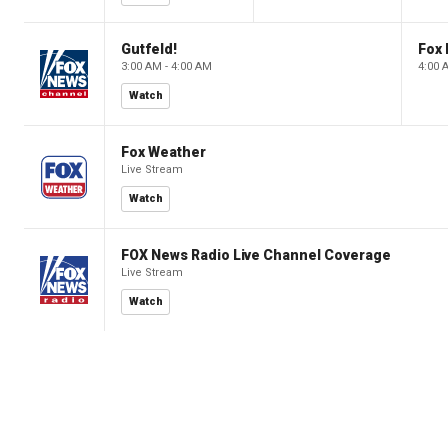
Gutfeld!
Fox
3:00 AM - 4:00 AM
4:00 
Watch
Fox Weather
Live Stream
Watch
FOX News Radio Live Channel Coverage
Live Stream
Watch