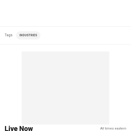
Tags
INDUSTRIES
Live Now
All times eastern