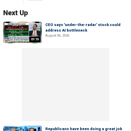
Next Up
CEO says 'under-the-radar' stock could
address AI bottleneck
August 06, 2026
01:15
Republicans have been doing a great job