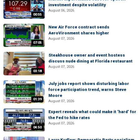
investment despite volatility
August 06, 2026
00:55
New Air Force contract sends
AeroVironment shares higher
August 07, 2026
07:05
Steakhouse owner and event hostess
discuss nude dining at Florida restaurant
August 07, 2026
03:18
July jobs report shows disturbing labor
force participation trend, warns Steve
Moore
01:39
August 07, 2026
Expert reveals what could make it ‘hard’ for
the Fed to hike rates
August 07, 2026
04:50
Larry Kudlow: Democratic Party socialism