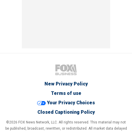
New Privacy Policy
Terms of use
Your Privacy Choices
Closed Captioning Policy
©2026 FOX News Network, LLC. All rights reserved. This material may not
be published, broadcast, rewritten, or redistributed. All market data delayed