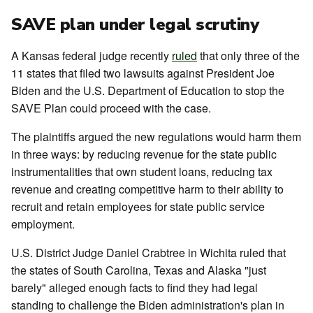
SAVE plan under legal scrutiny
A Kansas federal judge recently
ruled
that only three of the
11 states that filed two lawsuits against President Joe
Biden and the U.S. Department of Education to stop the
SAVE Plan could proceed with the case.
The plaintiffs argued the new regulations would harm them
in three ways: by reducing revenue for the state public
instrumentalities that own student loans, reducing tax
revenue and creating competitive harm to their ability to
recruit and retain employees for state public service
employment.
U.S. District Judge Daniel Crabtree in Wichita ruled that
the states of South Carolina, Texas and Alaska "just
barely" alleged enough facts to find they had legal
standing to challenge the Biden administration's plan in