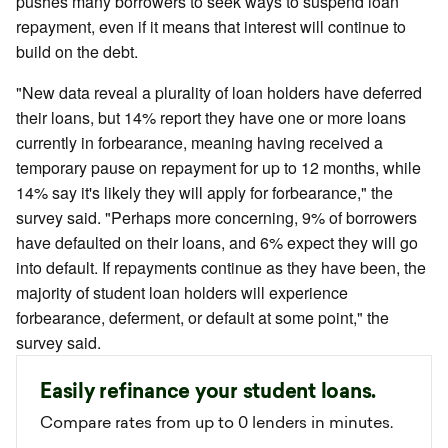
pushes many borrowers to seek ways to suspend loan
repayment, even if it means that interest will continue to
build on the debt.
"New data reveal a plurality of loan holders have deferred
their loans, but 14% report they have one or more loans
currently in forbearance, meaning having received a
temporary pause on repayment for up to 12 months, while
14% say it's likely they will apply for forbearance," the
survey said. "Perhaps more concerning, 9% of borrowers
have defaulted on their loans, and 6% expect they will go
into default. If repayments continue as they have been, the
majority of student loan holders will experience
forbearance, deferment, or default at some point," the
survey said.