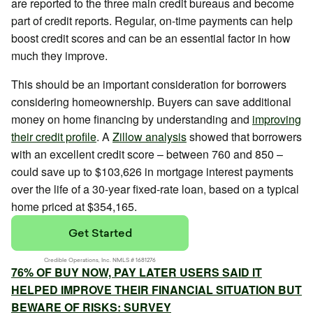
are reported to the three main credit bureaus and become
part of credit reports. Regular, on-time payments can help
boost credit scores and can be an essential factor in how
much they improve.
This should be an important consideration for borrowers
considering homeownership. Buyers can save additional
money on home financing by understanding and
improving
their credit profile
. A
Zillow analysis
showed that borrowers
with an excellent credit score – between 760 and 850 –
could save up to $103,626 in mortgage interest payments
over the life of a 30-year fixed-rate loan, based on a typical
home priced at $354,165.
76% OF BUY NOW, PAY LATER USERS SAID IT
HELPED IMPROVE THEIR FINANCIAL SITUATION BUT
BEWARE OF RISKS: SURVEY