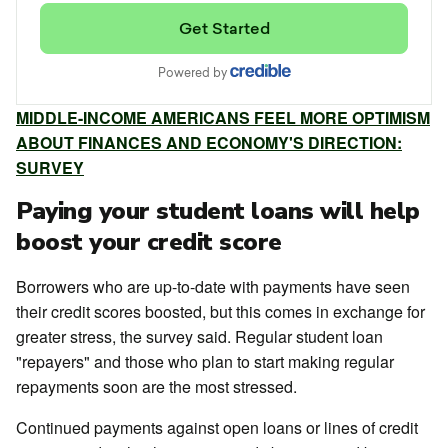
MIDDLE-INCOME AMERICANS FEEL MORE OPTIMISM
ABOUT FINANCES AND ECONOMY'S DIRECTION:
SURVEY
Paying your student loans will help
boost your credit score
Borrowers who are up-to-date with payments have seen
their credit scores boosted, but this comes in exchange for
greater stress, the survey said. Regular student loan
"repayers" and those who plan to start making regular
repayments soon are the most stressed.
Continued payments against open loans or lines of credit