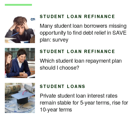
STUDENT LOAN REFINANCE
Many student loan borrowers missing
opportunity to find debt relief in SAVE
plan: survey
STUDENT LOAN REFINANCE
Which student loan repayment plan
should I choose?
STUDENT LOANS
Private student loan interest rates
remain stable for 5-year terms, rise for
10-year terms