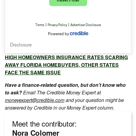
HIGH HOMEOWNERS INSURANCE RATES SCARING
AWAY FLORIDA HOMEBUYERS, OTHER STATES
FACE THE SAME ISSUE
Have a finance-related question, but don't know who
to ask?
Email The Credible Money Expert at
moneyexpert@credible.com
and your question might be
answered by Credible in our Money Expert column.
Meet the contributor:
Nora Colomer