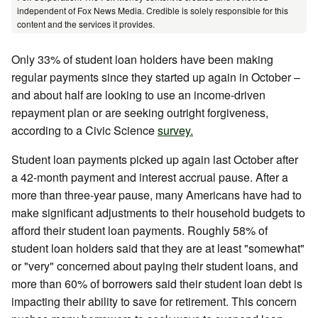
independent of Fox News Media. Credible is solely responsible for this
content and the services it provides.
Only 33% of student loan holders have been making
regular payments since they started up again in October –
and about half are looking to use an income-driven
repayment plan or are seeking outright forgiveness,
according to a Civic Science
survey.
Student loan payments picked up again last October after
a 42-month payment and interest accrual pause. After a
more than three-year pause, many Americans have had to
make significant adjustments to their household budgets to
afford their student loan payments. Roughly 58% of
student loan holders said that they are at least "somewhat"
or "very" concerned about paying their student loans, and
more than 60% of borrowers said their student loan debt is
impacting their ability to save for retirement. This concern