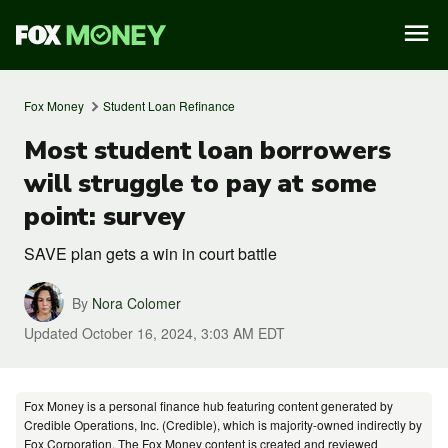
Fox Money
Student Loan Refinance
Most student loan borrowers
will struggle to pay at some
point: survey
SAVE plan gets a win in court battle
By
Nora Colomer
Updated
October 16, 2024, 3:03 AM EDT
Fox Money is a personal finance hub featuring content generated by
Credible Operations, Inc. (Credible), which is majority-owned indirectly by
Fox Corporation. The Fox Money content is created and reviewed