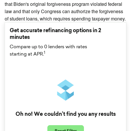
that Biden's original forgiveness program violated federal
law and that only Congress can authorize the forgiveness
of student loans, which requires spending taxpayer money.