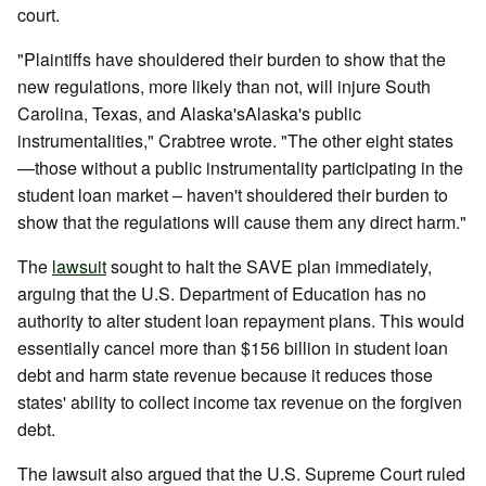
court.
"Plaintiffs have shouldered their burden to show that the
new regulations, more likely than not, will injure South
Carolina, Texas, and Alaska'sAlaska's public
instrumentalities," Crabtree wrote. "The other eight states
—those without a public instrumentality participating in the
student loan market – haven't shouldered their burden to
show that the regulations will cause them any direct harm."
The
lawsuit
sought to halt the SAVE plan immediately,
arguing that the U.S. Department of Education has no
authority to alter student loan repayment plans. This would
essentially cancel more than $156 billion in student loan
debt and harm state revenue because it reduces those
states' ability to collect income tax revenue on the forgiven
debt.
The lawsuit also argued that the U.S. Supreme Court ruled