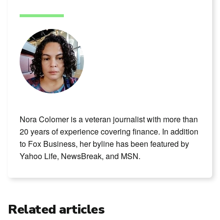
Nora Colomer is a veteran journalist with more than
20 years of experience covering finance. In addition
to Fox Business, her byline has been featured by
Yahoo Life, NewsBreak, and MSN.
Related articles