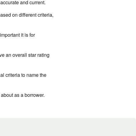
 accurate and current.
ed on different criteria,
portant it is for
e an overall star rating
al criteria to name the
 about as a borrower.