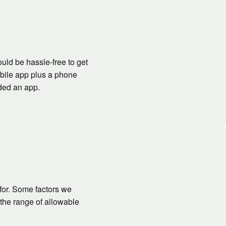
ould be hassle-free to get
obile app plus a phone
ided an app.
for. Some factors we
the range of allowable