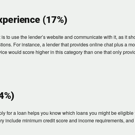
perience (17%)
is to use the lender’s website and communicate with it, as it sh
tions. For instance, a lender that provides online chat plus a m
ice would score higher in this category than one that only prov
14%)
y for a loan helps you know which loans you might be eligible 
ory include minimum credit score and income requirements, and 