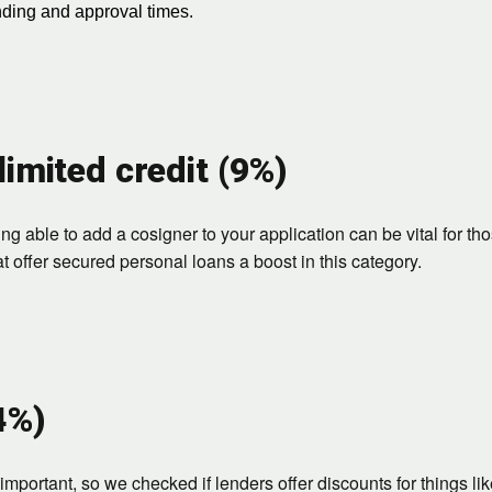
nding and approval times.
limited credit (9%)
g able to add a cosigner to your application can be vital for tho
 offer secured personal loans a boost in this category.
4%)
mportant, so we checked if lenders offer discounts for things li