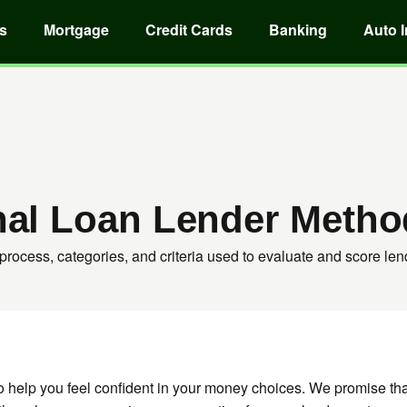
s
Mortgage
Credit Cards
Banking
Auto 
nal Loan Lender Metho
process, categories, and criteria used to evaluate and score len
o help you feel confident in your money choices. We promise t