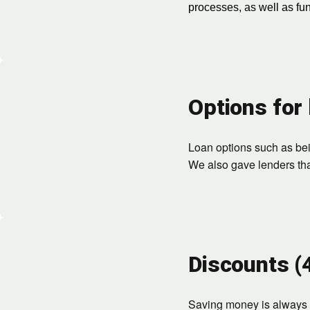
processes, as well as fu
Options for 
Loan options such as bein
We also gave lenders that
Discounts (
Saving money is always i