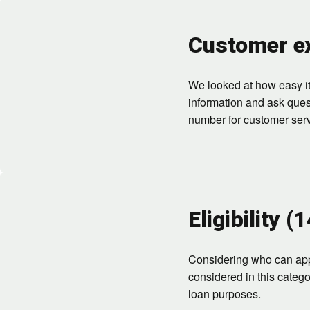
Customer ex
We looked at how easy it 
information and ask ques
number for customer serv
Eligibility (
Considering who can appl
considered in this categ
loan purposes.