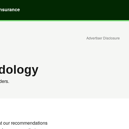
Insurance
Advertiser Disclosure
dology
ders.
hat our recommendations