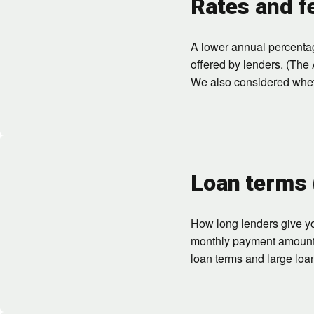
Rates and f
A lower annual percenta
offered by lenders. (The 
We also considered whethe
Loan terms
How long lenders give yo
monthly payment amount, t
loan terms and large loa