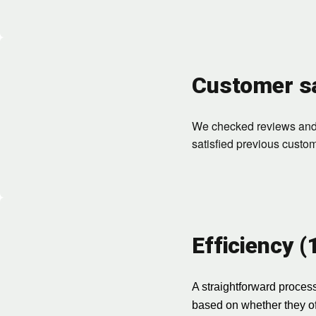
Customer sa
We checked reviews and r
satisfied previous custo
Efficiency 
A straightforward process
based on whether they off