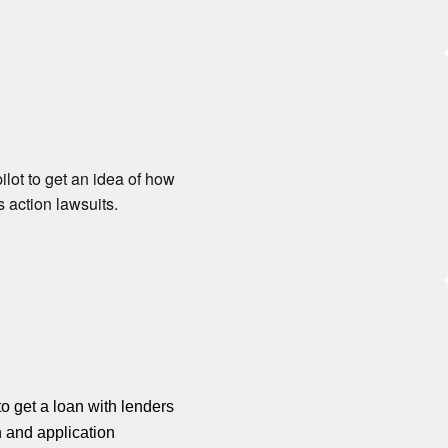
lot to get an idea of how
 action lawsuits.
to get a loan with lenders
n and application