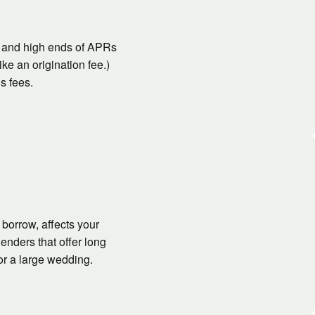
w and high ends of APRs
ke an origination fee.)
s fees.
borrow, affects your
enders that offer long
or a large wedding.