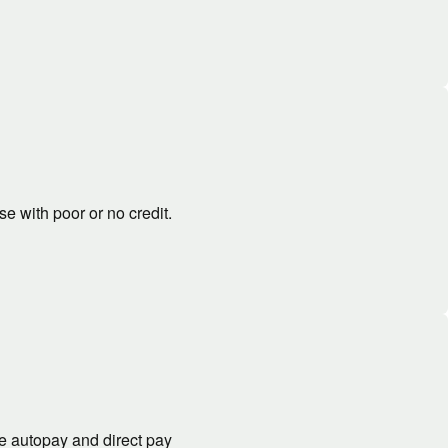
se with poor or no credit.
ke autopay and direct pay