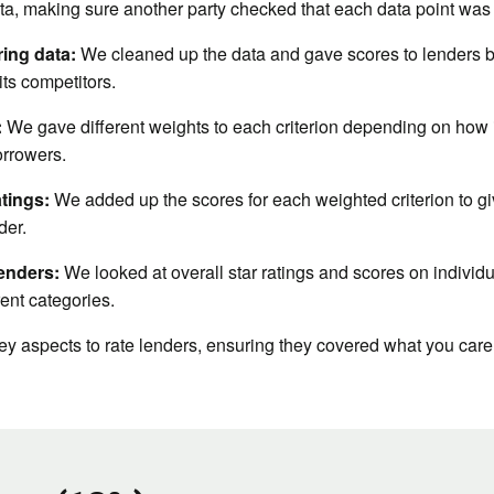
ta, making sure another party checked that each data point was
ing data:
We cleaned up the data and gave scores to lenders bas
ts competitors.
:
We gave different weights to each criterion depending on how im
orrowers.
atings:
We added up the scores for each weighted criterion to giv
der.
enders:
We looked at overall star ratings and scores on individu
rent categories.
y aspects to rate lenders, ensuring they covered what you care