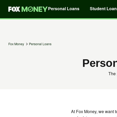
Personal Loans
Student Loan
Fox Money
Personal Loans
Perso
The 
At Fox Money, we want t