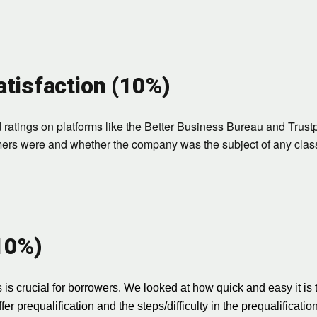
tisfaction (10%)
atings on platforms like the Better Business Bureau and Trustpi
mers were and whether the company was the subject of any class
(10%)
 is crucial for borrowers. We looked at how quick and easy it is 
er prequalification and the steps/difficulty in the prequalificatio