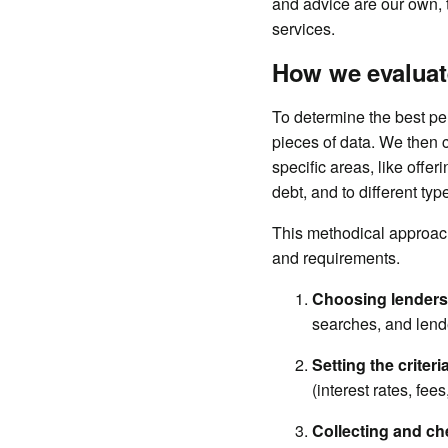
and advice are our own,
services.
How we evaluat
To determine the best pe
pieces of data. We then 
specific areas, like offe
debt, and to different type
This methodical approach 
and requirements.
Choosing lenders
searches, and lende
Setting the criteri
(interest rates, fees
Collecting and ch