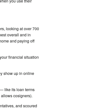
when you use their
rs, looking at over 700
est overall and in
r home and paying off
our financial situation
ey show up in online
 like its loan terms
it allows cosigners).
ntatives, and scoured