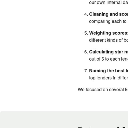
our own internal da
Cleaning and scor
comparing each to i
Weighting scores
different kinds of b
Calculating star r
out of 5 to each len
Naming the best l
top lenders in diffe
We focused on several ke