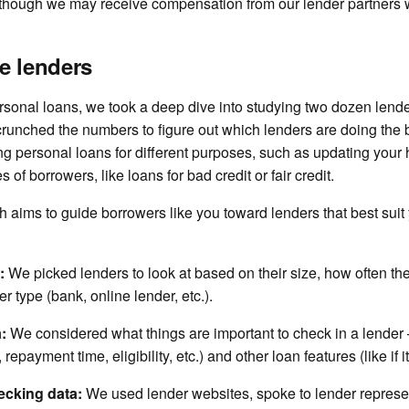
 though we may receive compensation from our lender partners 
e lenders
rsonal loans, we took a deep dive into studying two dozen lende
crunched the numbers to figure out which lenders are doing the b
ring personal loans for different purposes, such as updating you
s of borrowers, like loans for bad credit or fair credit.
aims to guide borrowers like you toward lenders that best suit y
:
We picked lenders to look at based on their size, how often th
r type (bank, online lender, etc.).
a:
We considered what things are important to check in a lender —
, repayment time, eligibility, etc.) and other loan features (like if 
ecking data:
We used lender websites, spoke to lender represe