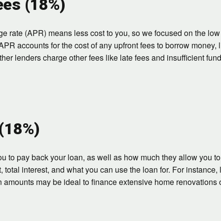
ees (18%)
ge rate (APR) means less cost to you, so we focused on the lo
APR accounts for the cost of any upfront fees to borrow money, li
r lenders charge other fees like late fees and insufficient fund
 (18%)
u to pay back your loan, as well as how much they allow you to 
otal interest, and what you can use the loan for. For instance, l
n amounts may be ideal to finance extensive home renovations 