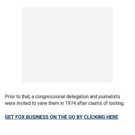
Prior to that, a congressional delegation and journalists
were invited to view them in 1974 after claims of looting.
GET FOX BUSINESS ON THE GO BY CLICKING HERE