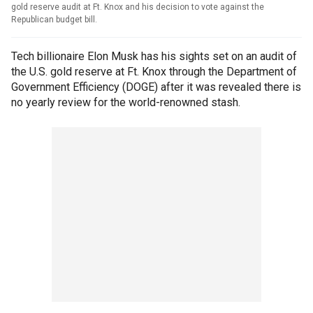
gold reserve audit at Ft. Knox and his decision to vote against the
Republican budget bill.
Tech billionaire Elon Musk has his sights set on an audit of
the U.S. gold reserve at Ft. Knox through the Department of
Government Efficiency (DOGE) after it was revealed there is
no yearly review for the world-renowned stash.