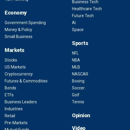
Business Tech
Healthcare Tech
Economy
Future Tech
Government Spending
AI
Money & Policy
Space
Small Business
Sports
Markets
NFL
Stocks
NBA
US Markets
MLB
Cryptocurrency
NASCAR
Futures & Commodities
Boxing
Bonds
Soccer
ETFs
Golf
Business Leaders
Tennis
Industries
Opinion
Retail
Pre-Markets
Video
Mutual Funds