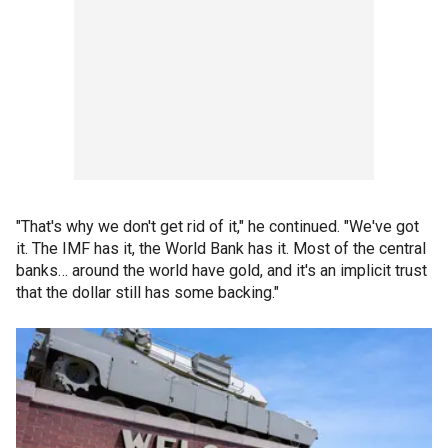
"That's why we don't get rid of it," he continued. "We've got
it. The IMF has it, the World Bank has it. Most of the central
banks… around the world have gold, and it's an implicit trust
that the dollar still has some backing."