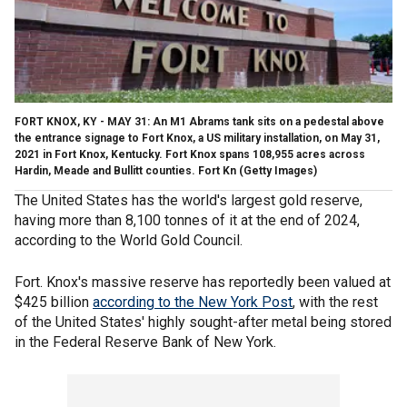
FORT KNOX, KY - MAY 31: An M1 Abrams tank sits on a pedestal above
the entrance signage to Fort Knox, a US military installation, on May 31,
2021 in Fort Knox, Kentucky. Fort Knox spans 108,955 acres across
Hardin, Meade and Bullitt counties. Fort Kn
(Getty Images)
The United States has the world's largest gold reserve,
having more than 8,100 tonnes of it at the end of 2024,
according to the World Gold Council.
Fort. Knox's massive reserve has reportedly been valued at
$425 billion
according to the New York Post
, with the rest
of the United States' highly sought-after metal being stored
in the Federal Reserve Bank of New York.