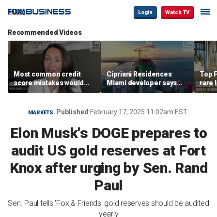
Login
Watch TV
Recommended Videos
Most common credit
Cipriani Residences
Top F
score mistakes would
Miami developer says
rare 
‘blow your mind,’ expert
‘the sky’s the limit’ as
most 
warns
project reaches
addre
milestones
right
Published
February 17, 2025 11:02am EST
MARKETS
Elon Musk's DOGE prepares to
audit US gold reserves at Fort
Knox after urging by Sen. Rand
Paul
Sen. Paul tells 'Fox & Friends' gold reserves should be audited
yearly