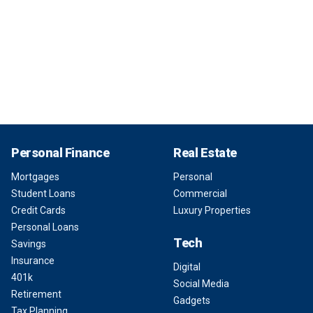
Personal Finance
Real Estate
Mortgages
Personal
Student Loans
Commercial
Credit Cards
Luxury Properties
Personal Loans
Tech
Savings
Insurance
Digital
401k
Social Media
Retirement
Gadgets
Tax Planning