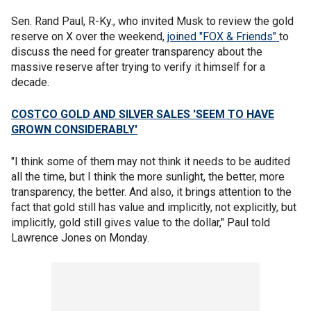
Sen. Rand Paul, R-Ky., who invited Musk to review the gold
reserve on X over the weekend,
joined "FOX & Friends"
to
discuss the need for greater transparency about the
massive reserve after trying to verify it himself for a
decade.
COSTCO GOLD AND SILVER SALES 'SEEM TO HAVE
GROWN CONSIDERABLY'
"I think some of them may not think it needs to be audited
all the time, but I think the more sunlight, the better, more
transparency, the better. And also, it brings attention to the
fact that gold still has value and implicitly, not explicitly, but
implicitly, gold still gives value to the dollar," Paul told
Lawrence Jones on Monday.