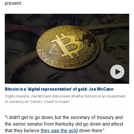
present.
Bitcoin is a 'digital representation' of gold: Joe McCann
Crypto investor Joe McCann discusses whether Bitcoin is an investment
or currency on 'Cavuto: Coast to Coast.'
"I didn't get to go down, but the secretary of treasury and
the senior senator from Kentucky did go down and attest
that they believe
they saw the gold
down there."