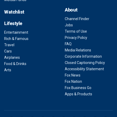
About
Watchlist
Channel Finder
Lifestyle
Jobs
Terms of Use
Entertainment
Privacy Policy
Rich & Famous
FAQ
Travel
Media Relations
Cars
Corporate Information
Airplanes
Closed Captioning Policy
Food & Drinks
Accessibility Statement
Arts
Fox News
Fox Nation
Fox Business Go
Apps & Products