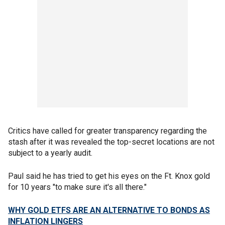
Critics have called for greater transparency regarding the
stash after it was revealed the top-secret locations are not
subject to a yearly audit.
Paul said he has tried to get his eyes on the Ft. Knox gold
for 10 years "to make sure it's all there."
WHY GOLD ETFS ARE AN ALTERNATIVE TO BONDS AS
INFLATION LINGERS