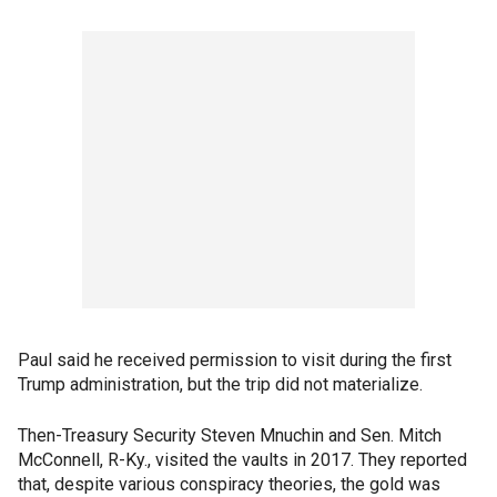
Paul said he received permission to visit during the first
Trump administration, but the trip did not materialize.
Then-Treasury Security Steven Mnuchin and Sen. Mitch
McConnell, R-Ky., visited the vaults in 2017. They reported
that, despite various conspiracy theories, the gold was