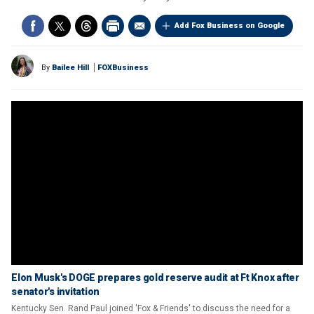
Add Fox Business on Google
By
Bailee Hill
FOXBusiness
Elon Musk's DOGE prepares gold reserve audit at Ft Knox after
senator's invitation
Kentucky Sen. Rand Paul joined 'Fox & Friends' to discuss the need for a